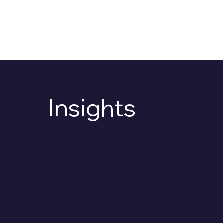
OS
Insights