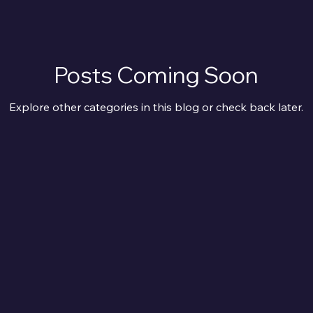
Posts Coming Soon
Explore other categories in this blog or check back later.